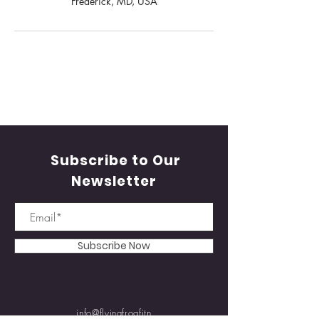
Frederick, MD, USA
Subscribe to Our
Newsletter
Subscribe Now
info@flyingfrogfitn