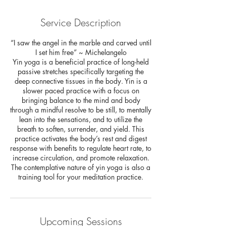
Service Description
“I saw the angel in the marble and carved until
I set him free” ~ Michelangelo
Yin yoga is a beneficial practice of long-held
passive stretches specifically targeting the
deep connective tissues in the body. Yin is a
slower paced practice with a focus on
bringing balance to the mind and body
through a mindful resolve to be still, to mentally
lean into the sensations, and to utilize the
breath to soften, surrender, and yield. This
practice activates the body’s rest and digest
response with benefits to regulate heart rate, to
increase circulation, and promote relaxation.
The contemplative nature of yin yoga is also a
training tool for your meditation practice.
Upcoming Sessions