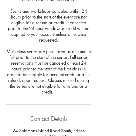
Events and workshops canceled within 24
hours prior to the start of the event are not
eligible for a refund or credit. If canceled
prior to the 24-hour window, a credit will be
applied to your account unless otherwise
requested.
Multi-class series are purchased as one unit in
full prior to the start of the series. Full series
reservations must be canceled at least 24
hours prior to the start of the first class in
order to be eligible for account credit or a full
refund, upon request. Classes missed during
the series are not eligible for a refund or a
credit.
Contact Details
24 Solomons Island Road South, Prince