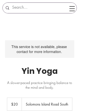
This service is not available, please
contact for more information.
Yin Yoga
A slower-paced practice bringing balance to
the mind and body.
20
US
$20
Solomons Island Road South
dollars