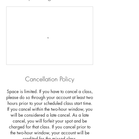
Cancellation Policy
Space is limited. If you have to cancel a class,
please do so through your account at least two
hours prior to your scheduled class start time.
If you cancel within the two-hour window, you
will be considered a late cancel. As a late
cancel, you will forfeit your spot and be
charged for that class. If you cancel prior to
the two-hour window, your account will be
credited for the missed class.