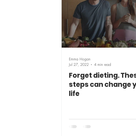
Emma Hogan
Jul 27, 2022
4 min read
Forget dieting. Thes
steps can change 
life