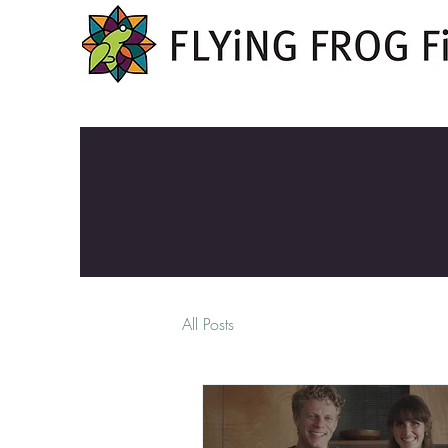
All Posts