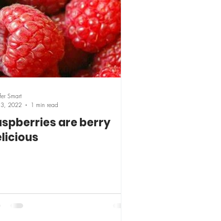
fer Smart
13, 2022
1 min read
spberries are berry
licious