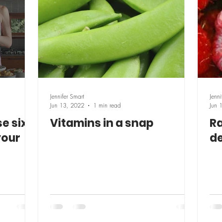
Jennifer Smart
Jenni
Jun 13, 2022
1 min read
Jun 
e six
Vitamins in a snap
Ra
your
de