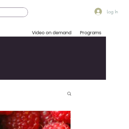
Log In
Video on demand
Programs