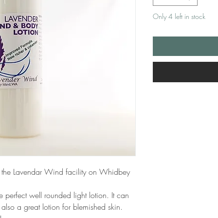
Only 4 left in stock
 the Lavendar Wind facility on Whidbey
e perfect well rounded light lotion. It can
also a great lotion for blemished skin.