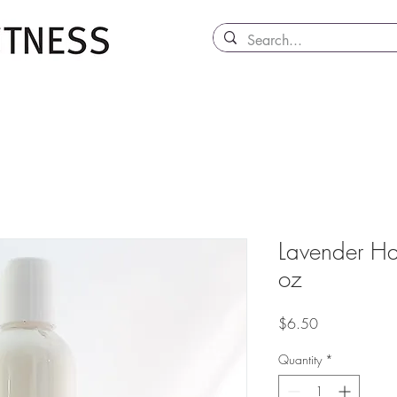
Lavender Ha
oz
Price
$6.50
Quantity
*