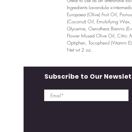
Great to use as an aftershave too
Ingredients:Lavandula x-intermed
Europaea (Olive) Fruit Oil, Prun
(Coconut) Oil, Emulsifying Wax,
Glycerine, Oenothera Biennis (Ev
Flower Infused Olive Oil, Citric 
Optiphen, Tocopherol (Vitamin E),
Net wt 2 oz.
Subscribe to Our Newslet