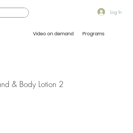
Log In
Video on demand
Programs
nd & Body Lotion 2