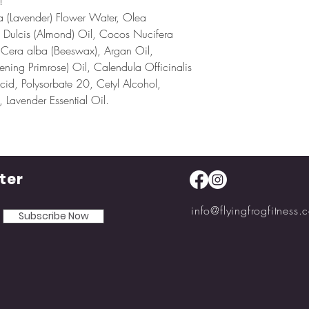
!
ia (Lavender) Flower Water, Olea
us Dulcis (Almond) Oil, Cocos Nucifera
 Cera alba (Beeswax), Argan Oil,
ening Primrose) Oil, Calendula Officinalis
Acid, Polysorbate 20, Cetyl Alcohol,
 Lavender Essential Oil.
ter
info@flyingfrogfitness.
Subscribe Now