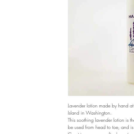
Lavender lotion made by hand at
Island in Washington.
This soothing lavender lotion is th
be used from head to toe, and is 