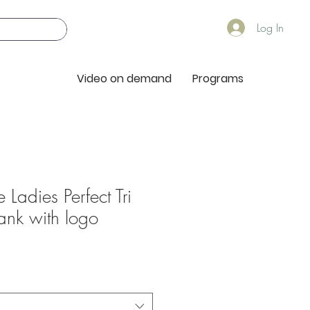
Log In
Video on demand
Programs
 Ladies Perfect Tri
ank with logo