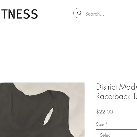
District Made
Racerback T
Price
$22.00
Size
*
Select