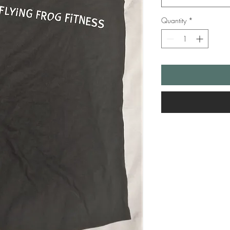
Quantity
*