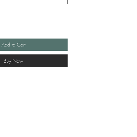
Add to Cart
Buy Now