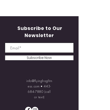
Subscribe to Our
Newsletter
Subscribe Now
info@flyingfrogfitn
ess.com
•
443-
684-7880
(call
or text)