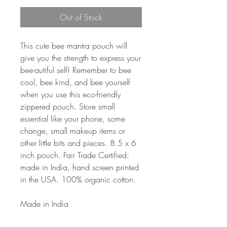
Out of Stock
This cute bee mantra pouch will
give you the strength to express your
bee-autiful self! Remember to bee
cool, bee kind, and bee yourself
when you use this eco-friendly
zippered pouch. Store small
essential like your phone, some
change, small makeup items or
other little bits and pieces. 8.5 x 6
inch pouch. Fair Trade Certified:
made in India, hand screen printed
in the USA. 100% organic cotton.
Made in India