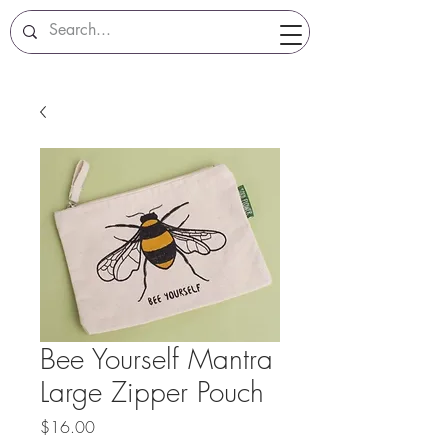
Bee Yourself Mantra
Large Zipper Pouch
Price
$16.00