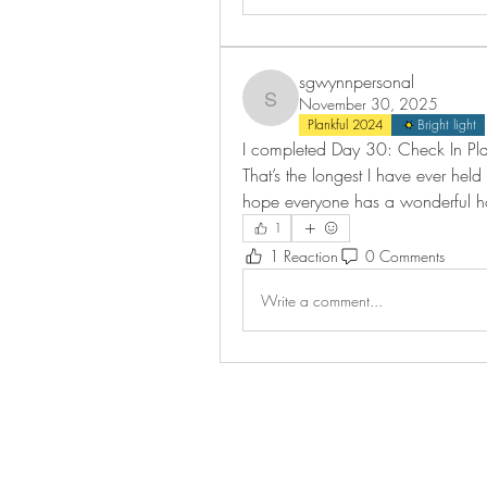
sgwynnpersonal
November 30, 2025
sgwynnpersonal
Plankful 2024
Bright light
I completed Day 30: Check In Plan
That’s the longest I have ever held 
hope everyone has a wonderful h
1
1 Reaction
0 Comments
Write a comment...