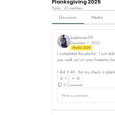
Planksgiving 2025
Public
·
22 members
Discussion
Media
balehman59
December 1, 2025
Plankful 2024
I completed the planks!  I just did
you walk out on your forearms fro
I did 3:46  ifor my check in plank
0
0 Comments
Write a comment...