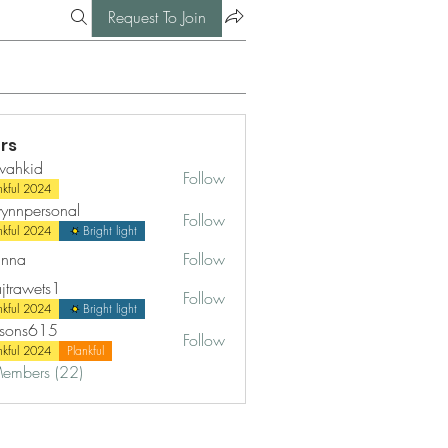
Request To Join
rs
wahkid
Follow
id
nkful 2024
ynnpersonal
Follow
ersonal
nkful 2024
Bright light
nna
Follow
ajtrawets1
Follow
wets1
nkful 2024
Bright light
rsons615
Follow
s615
nkful 2024
Plankful
Members (22)