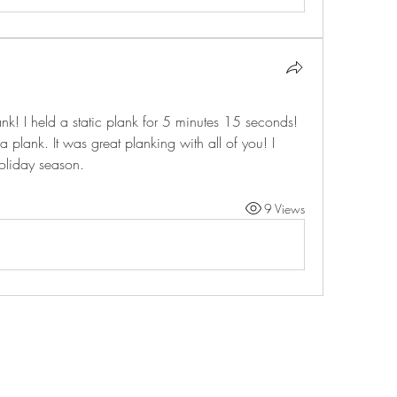
k! I held a static plank for 5 minutes 15 seconds! 
a plank. It was great planking with all of you! I 
oliday season.
9 Views