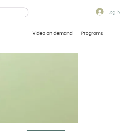
Log In
Video on demand
Programs