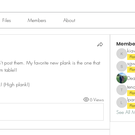
Files
Members
About
Membe
kia
kiawahk
Pla
n't post them. My favorite new plank is the one that 
sgw
m table!! 
sgwynnp
Pla
Dea
! (High plank!)
ten
tenajtra
Pla
lpa
6 Views
lparson
Pla
See All 