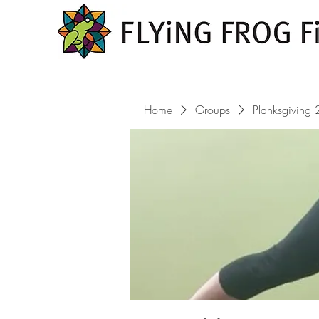
Home
Groups
Planksgiving