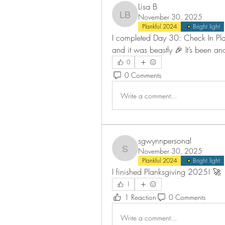
Lisa B
November 30, 2025
Lisa B
Plankful 2024
Bright light
I completed Day 30: Check In Plan
and it was beastly 🎉 It’s been an
0
0 Comments
Write a comment...
sgwynnpersonal
November 30, 2025
sgwynnpersonal
Plankful 2024
Bright light
I finished Planksgiving 2025! 🚀
1
1 Reaction
0 Comments
Write a comment...