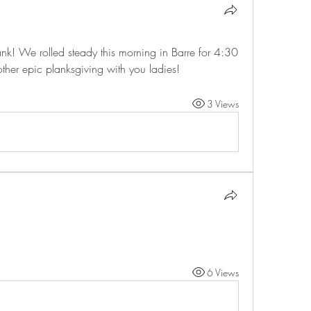
k! We rolled steady this morning in Barre for 4:30 
other epic planksgiving with you ladies!
3 Views
6 Views