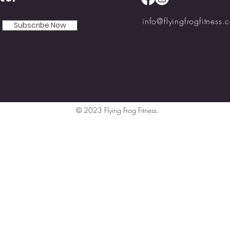
info@flyingfrogfitness.
Subscribe Now
© 2023 Flying Frog Fitness.