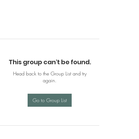
This group can't be found.
Head back to the Group List and try
again.
Go to Group List