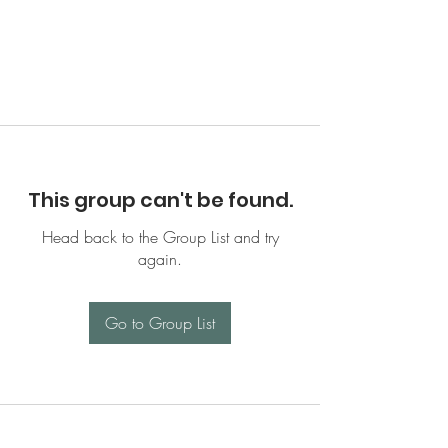
This group can't be found.
Head back to the Group List and try
again.
Go to Group List