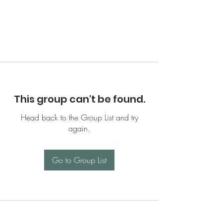
This group can't be found.
Head back to the Group List and try
again.
Go to Group List