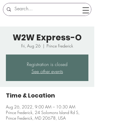
W2W Express-O
Fri, Aug 26
  |  
Prince Frederick
Registration is closed
See other events
Time & Location
Aug 26, 2022, 9:00 AM – 10:30 AM
Prince Frederick, 24 Solomons Island Rd S,
Prince Frederick, MD 20678, USA