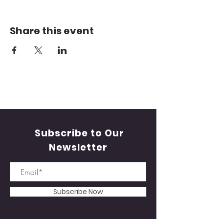
Share this event
Subscribe to Our
Newsletter
Subscribe Now