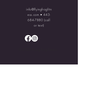
info@flyingfrogfitn
ess.com
•
443-
684-7880
(call
or text)
© 2023 Flying Frog Fitness.