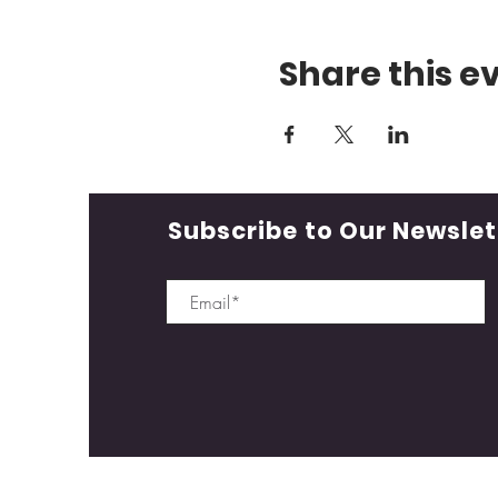
Share this e
Subscribe to Our Newslet