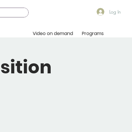
Log In
Video on demand
Programs
sition