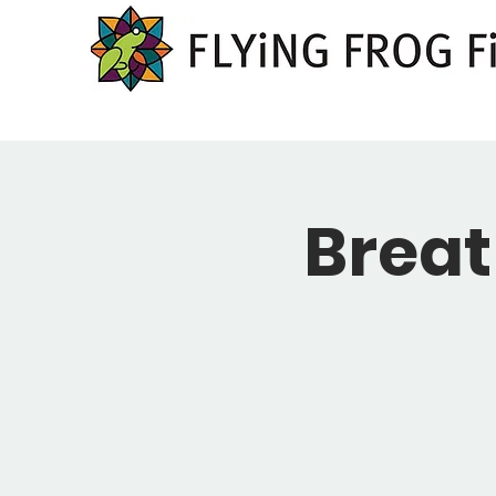
Breat