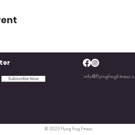
vent
ter
info@flyingfrogfitness.
Subscribe Now
© 2023 Flying Frog Fitness.