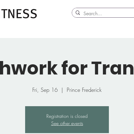
hwork for Tran
Fri, Sep 16
  |  
Prince Frederick
Registration is closed
See other events