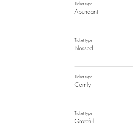
Ticket type
Abundant
Ticket type
Blessed
Ticket type
Comfy
Ticket type
Grateful