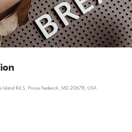
ion
ns Island Rd S, Prince Frederick, MD 20678, USA