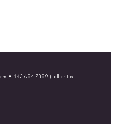
com
• 443-684-7880 (call or text)