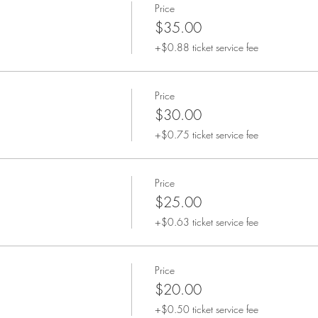
Price
$35.00
+$0.88 ticket service fee
Price
$30.00
+$0.75 ticket service fee
Price
$25.00
+$0.63 ticket service fee
Price
$20.00
+$0.50 ticket service fee