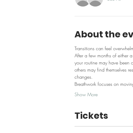
About the e
Transitions can feel overwhel
After a few months of either 
your routine may have been of
others may find themselves resi
changes.
Breathwork focuses on moving
Show More
Tickets