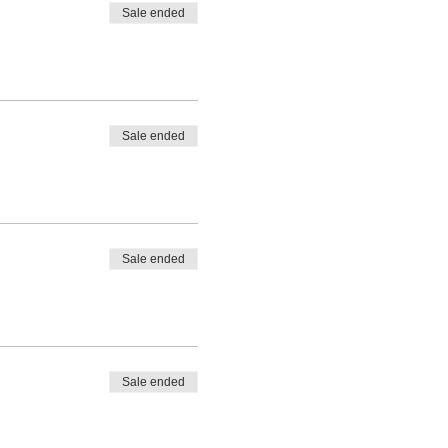
Sale ended
Sale ended
Sale ended
Sale ended