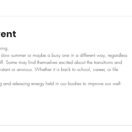
vent
ming.
a slow summer or maybe a busy one in a different way, regardless
f. Some may find themselves excited about the transitions and
stant or anxious. Whether it is back to school, career, or life
 and releasing energy held in our bodies to improve our well-