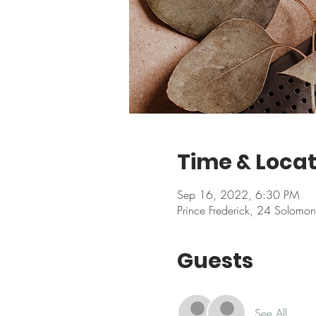
Time & Locat
Sep 16, 2022, 6:30 PM
Prince Frederick, 24 Solomo
Guests
See All