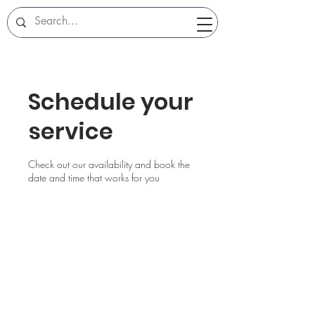
Schedule your
service
Check out our availability and book the
date and time that works for you