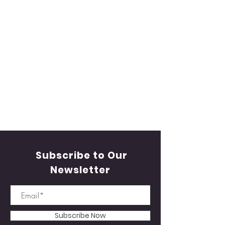
Subscribe to Our
Newsletter
Subscribe Now