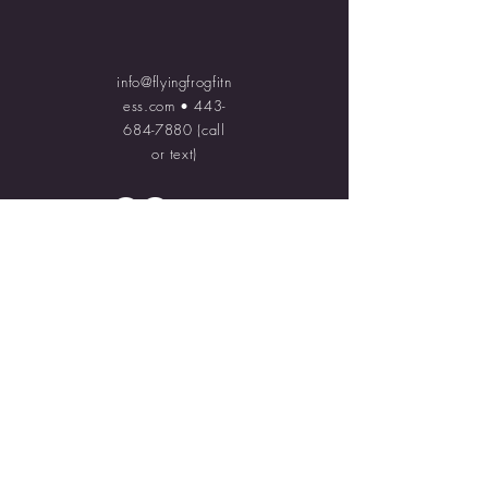
info@flyingfrogfitn
ess.com
•
443-
684-7880
(call
or text)
© 2023 Flying Frog Fitness.