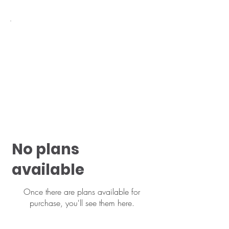
No plans
available
Once there are plans available for
purchase, you'll see them here.